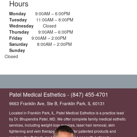
Hours
Monday
9:00AM – 6:00PM
Tuesday
11:00AM – 8:00PM
Wednesday
Closed
Thursday
9:00AM – 6:00PM
Friday
9:00AM – 2:00PM
Saturday
8:00AM – 2:00PM
Sunday
Closed
Patel Medical Esthetics - (847) 455-4701
9663 Franklin Ave, Ste B, Franklin Park, IL 60131
Located in Franklin Park, IL, Patel Medical Esthetics is a practice lead
by Dr. Bhupendra Patel, MD. We offer complete family medical esthetic
services, including weight-loss services, laser hair removal, skin
tightening and vein therapy. We also offer patented products and