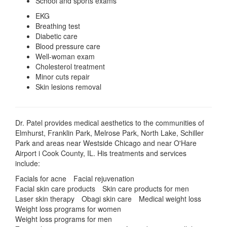
School and sports exams
EKG
Breathing test
Diabetic care
Blood pressure care
Well-woman exam
Cholesterol treatment
Minor cuts repair
Skin lesions removal
Dr. Patel provides medical aesthetics to the communities of
Elmhurst, Franklin Park, Melrose Park, North Lake, Schiller
Park and areas near Westside Chicago and near O'Hare
Airport i Cook County, IL. His treatments and services
include:
Facials for acne
Facial rejuvenation
Facial skin care products
Skin care products for men
Laser skin therapy
Obagi skin care
Medical weight loss
Weight loss programs for women
Weight loss programs for men