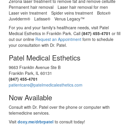
Zerona laser treatment to remove fat and remove cellulite
Permanent hair removal
Laser hair removal for men
Laser vein treatment
Spider veins treatment
Botox®
Juvéderm®
Latisse®
Venus Legacy™
For you and your family's healthcare needs, visit Patel
Medical Esthetics in Franklin Park. Call
(847) 455-4701
or fill
out our online
Request an Appointment
form to schedule
your consultation with Dr. Patel.
Patel Medical Esthetics
9663 Franklin Avenue Ste B
Franklin Park
,
IL
60131
(847) 455-4701
patientcare@patelmedicalesthetics.com
Now Available
Consult with Dr. Patel over the phone or computer with
telemedicine services.
Visit
doxy.me/drbrpatel
to consult today!