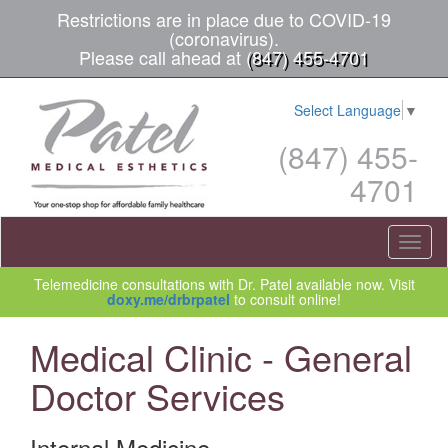
Restrictions are in place due to COVID-19
(coronavirus).
Please call ahead at
(847) 455-4701
Select Language
▼
(847) 455-
4701
Toggl
naviga
Telemedicine consultations with Dr. Patel available now. Visit
doxy.me/drbrpatel
to consult online!
Medical Clinic - General
Doctor Services
Internal Medicine