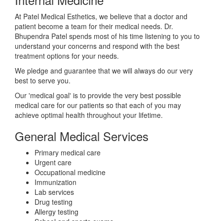
At Patel Medical Esthetics, we believe that a doctor and
patient become a team for their medical needs. Dr.
Bhupendra Patel spends most of his time listening to you to
understand your concerns and respond with the best
treatment options for your needs.
We pledge and guarantee that we will always do our very
best to serve you.
Our 'medical goal' is to provide the very best possible
medical care for our patients so that each of you may
achieve optimal health throughout your lifetime.
General Medical Services
Primary medical care
Urgent care
Occupational medicine
Immunization
Lab services
Drug testing
Allergy testing